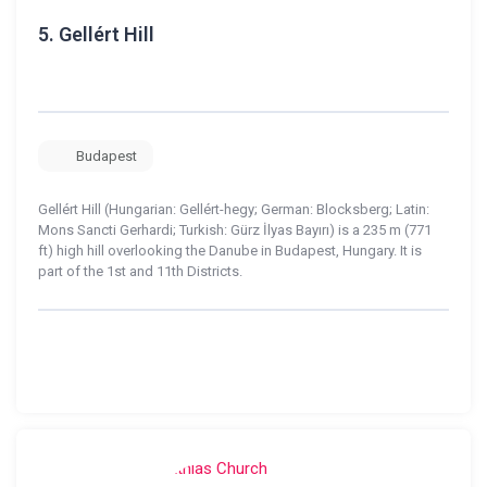
5.
Gellért Hill
Budapest
Gellért Hill (Hungarian: Gellért-hegy; German: Blocksberg; Latin:
Mons Sancti Gerhardi; Turkish: Gürz İlyas Bayırı) is a 235 m (771
ft) high hill overlooking the Danube in Budapest, Hungary. It is
part of the 1st and 11th Districts.