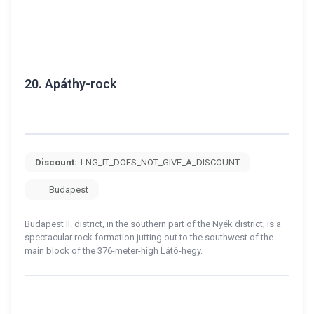
20.
Apáthy-rock
Discount:
LNG_IT_DOES_NOT_GIVE_A_DISCOUNT
Budapest
Budapest II. district, in the southern part of the Nyék district, is a
spectacular rock formation jutting out to the southwest of the
main block of the 376-meter-high Látó-hegy.