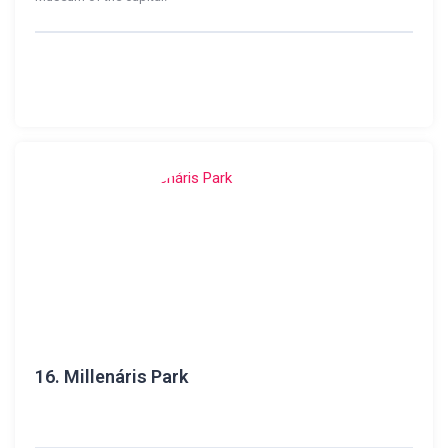
16.
Millenáris Park