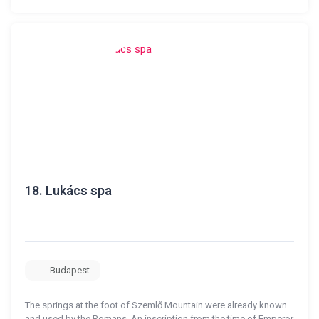
18.
Lukács spa
Budapest
The springs at the foot of Szemlő Mountain were already known
and used by the Romans. An inscription from the time of Emperor