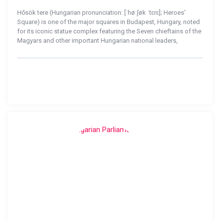
Hősök tere (Hungarian pronunciation: [ˈhøːʃøk ˈtɛrɛ]; Heroes'
Square) is one of the major squares in Budapest, Hungary, noted
for its iconic statue complex featuring the Seven chieftains of the
Magyars and other important Hungarian national leaders,