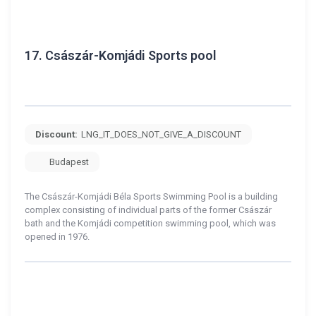
17.
Császár-Komjádi Sports pool
Discount:
LNG_IT_DOES_NOT_GIVE_A_DISCOUNT
Budapest
The Császár-Komjádi Béla Sports Swimming Pool is a building
complex consisting of individual parts of the former Császár
bath and the Komjádi competition swimming pool, which was
opened in 1976.