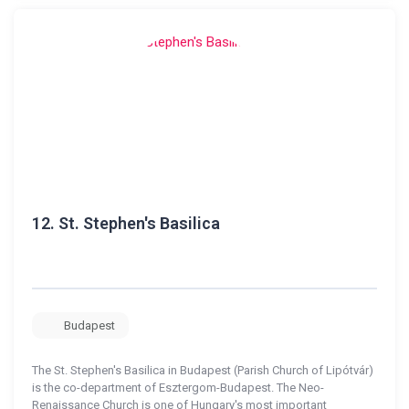
12.
St. Stephen's Basilica
Budapest
The St. Stephen's Basilica in Budapest (Parish Church of Lipótvár)
is the co-department of Esztergom-Budapest. The Neo-
Renaissance Church is one of Hungary's most important