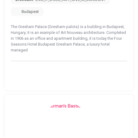
Budapest
The Gresham Palace (Gresham-palota) is a building in Budapest,
Hungary; it is an example of Art Nouveau architecture. Completed
in 1906 as an office and apartment building, it is today the Four
Seasons Hotel Budapest Gresham Palace, a luxury hotel
managed