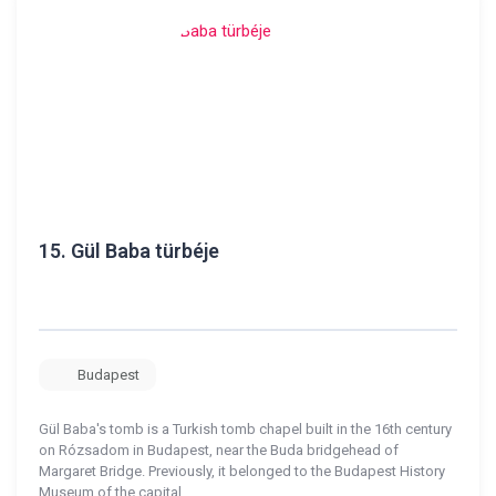
15.
Gül Baba türbéje
Budapest
Gül Baba's tomb is a Turkish tomb chapel built in the 16th century
on Rózsadom in Budapest, near the Buda bridgehead of
Margaret Bridge. Previously, it belonged to the Budapest History
Museum of the capital.