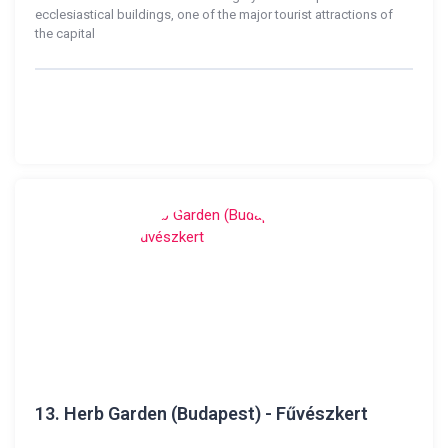
ecclesiastical buildings, one of the major tourist attractions of
the capital
13.
Herb Garden (Budapest) - Fűvészkert