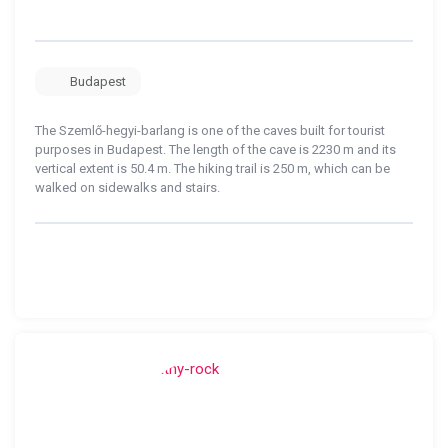
Budapest
The Szemlő-hegyi-barlang is one of the caves built for tourist
purposes in Budapest. The length of the cave is 2230 m and its
vertical extent is 50.4 m. The hiking trail is 250 m, which can be
walked on sidewalks and stairs.