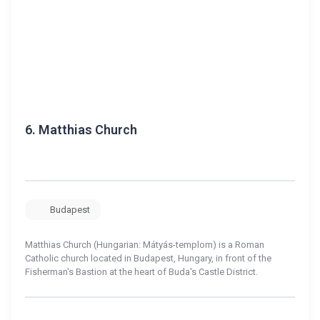
6.
Matthias Church
Budapest
Matthias Church (Hungarian: Mátyás-templom) is a Roman
Catholic church located in Budapest, Hungary, in front of the
Fisherman's Bastion at the heart of Buda's Castle District.