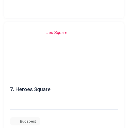
7.
Heroes Square
Budapest