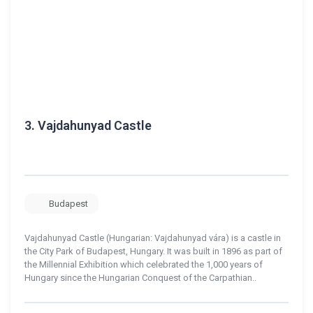
3.
Vajdahunyad Castle
Budapest
Vajdahunyad Castle (Hungarian: Vajdahunyad vára) is a castle in
the City Park of Budapest, Hungary. It was built in 1896 as part of
the Millennial Exhibition which celebrated the 1,000 years of
Hungary since the Hungarian Conquest of the Carpathian..