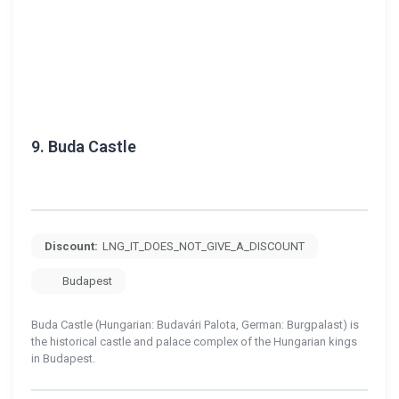
9.
Buda Castle
Discount:
LNG_IT_DOES_NOT_GIVE_A_DISCOUNT
Budapest
Buda Castle (Hungarian: Budavári Palota, German: Burgpalast) is
the historical castle and palace complex of the Hungarian kings
in Budapest.