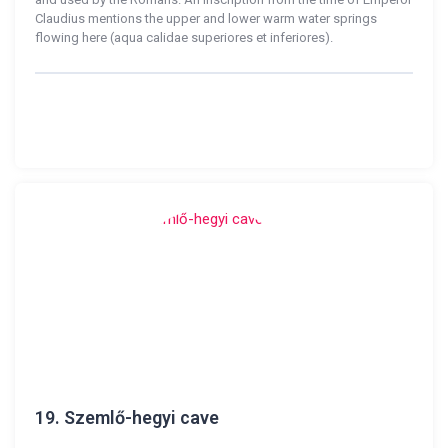
Claudius mentions the upper and lower warm water springs
flowing here (aqua calidae superiores et inferiores).
19.
Szemlő-hegyi cave