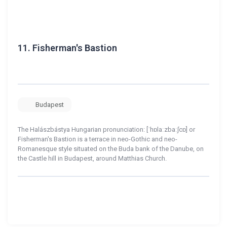
11.
Fisherman's Bastion
Budapest
The Halászbástya Hungarian pronunciation: [ˈhɒlaːzbaːʃcɒ] or
Fisherman's Bastion is a terrace in neo-Gothic and neo-
Romanesque style situated on the Buda bank of the Danube, on
the Castle hill in Budapest, around Matthias Church.