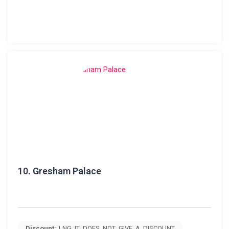
10.
Gresham Palace
Discount:
LNG_IT_DOES_NOT_GIVE_A_DISCOUNT