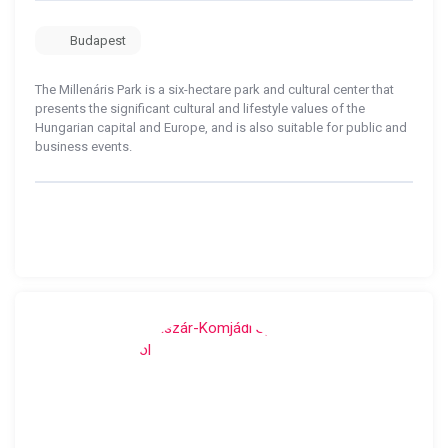
Budapest
The Millenáris Park is a six-hectare park and cultural center that
presents the significant cultural and lifestyle values ​​of the
Hungarian capital and Europe, and is also suitable for public and
business events.