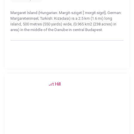
Margaret Island (Hungarian: Margit-sziget [ˈmɒrɡit.siɡɛt]; German:
Margareteninsel; Turkish: Kızadası) is a 2.5 km (1.6 mi) long
island, 500 metres (550 yards) wide, (0.965 km2 (238 acres) in
area) in the middle of the Danube in central Budapest.