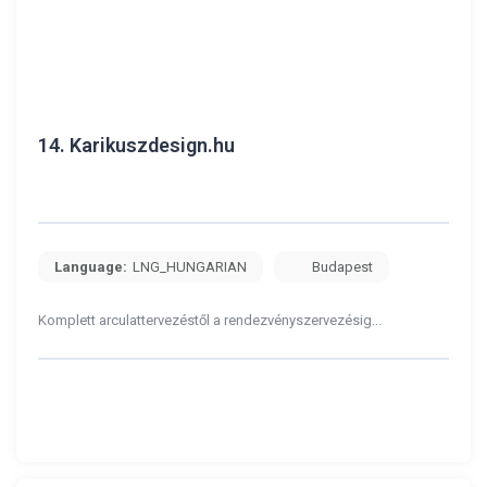
14.
Karikuszdesign.hu
Language:
LNG_HUNGARIAN
Budapest
Komplett arculattervezéstől a rendezvényszervezésig...