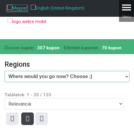
Összes kupon:
307 kupon
Elérhető kuponok:
70 kupon
Regions
Találatok:
1
-
20
/
133