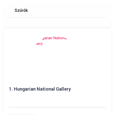
Szűrők
1.
Hungarian National Gallery