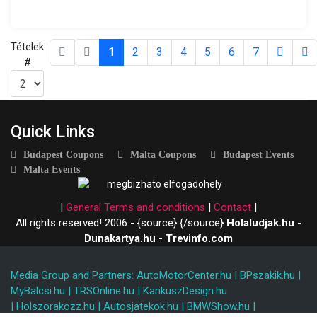
Tételek
1
2
3
4
5
6
7
#
Quick Links
Budapest Coupons
Malta Coupons
Budapest Events
Malta Events
|
General Terms and conditions
|
Contact
|
All rights reserved! 2006 - {source}
{/source}
Holaludjak.hu
-
Dunakartya.hu - Trevinfo.com
Media Group and Partners:
AutoMotorCenter.hu
|
BPszakik.hu
|
MyBalcsi.hu
|
TRSOnline.hu
|
KarikuszDesign.hu
|
Holszorakozz.hu
|
Autosjatekok.hu
|
BMWShow.hu
|