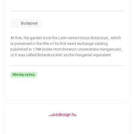
Budapest
At first, the garden bore the Latin name Hortus Botanicus , which
is preserved in the title of its first seed exchange catalog
published in 1788 (Index Horti Botanici Universitatis Hungaricae) ,
or it was called Botanikus Kert as the Hungarian equivalent
Mindig nyitva