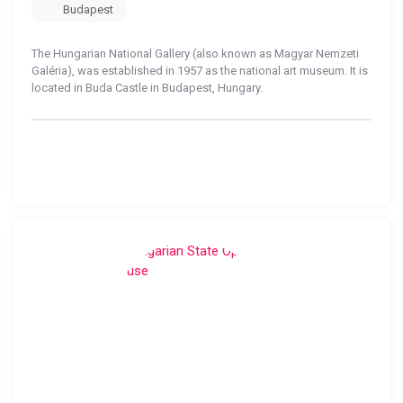
Budapest
The Hungarian National Gallery (also known as Magyar Nemzeti
Galéria), was established in 1957 as the national art museum. It is
located in Buda Castle in Budapest, Hungary.