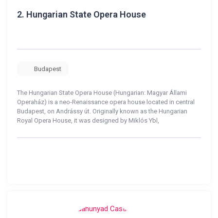
2.
Hungarian State Opera House
Budapest
The Hungarian State Opera House (Hungarian: Magyar Állami
Operaház) is a neo-Renaissance opera house located in central
Budapest, on Andrássy út. Originally known as the Hungarian
Royal Opera House, it was designed by Miklós Ybl,