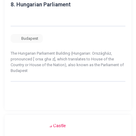
8.
Hungarian Parliament
Budapest
The Hungarian Parliament Building (Hungarian: Országház,
pronounced [ˈorsaːghaːz], which translates to House of the
Country or House of the Nation), also known as the Parliament of
Budapest