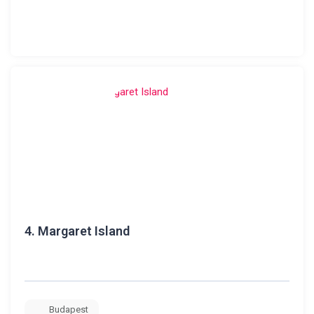
4.
Margaret Island
Budapest